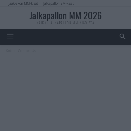
Jääkiekon MM-kisat
Jalkapallon EM-kisat
Jalkapallon MM 2026
KAIKKI JALKAPALLON MM-KISOISTA
Koti
Contact Us