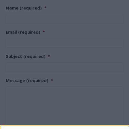
Name (required)
*
Email (required)
*
Subject (required)
*
Message (required)
*