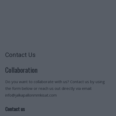
Contact Us
Collaboration
Do you want to collaborate with us? Contact us by using
the form below or reach us out directly via email:
info@jalkapallonmmkisat.com
Contact us