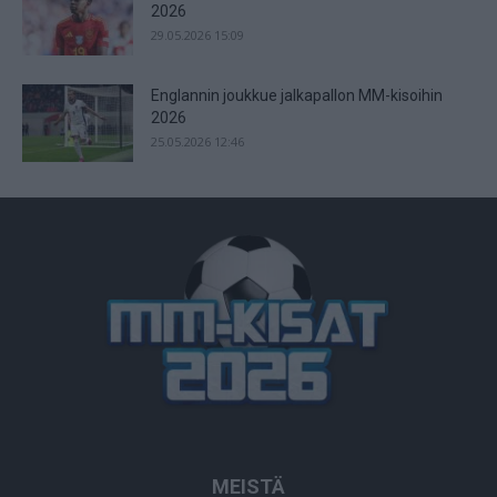
2026
29.05.2026 15:09
Englannin joukkue jalkapallon MM-kisoihin
2026
25.05.2026 12:46
MEISTÄ