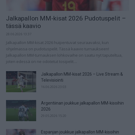
Jalkapallon MM-kisat 2026 Pudotuspelit –
tässä kaavio
28.06.2026 13:37
Jalkapallon MM-kisat 2026 huipentuvat seuraavaksi, kun
ohjelmassa on pudotuspelit. Tässä kaavio turnaukseen!
Jalkapallon MM-turnauksen lohkovaihe on saatu nyt taputeltua,
joten edessä on ne odotetut tosipelit....
Jalkapallon MM-kisat 2026 – Live Stream &
Televisiointi
16.06.2026 23:03
Argentiinan joukkue jalkapallon MM-kisoihin
2026
29.05.2026 15:20
Espanjan joukkue jalkapallon MM-kisoihin