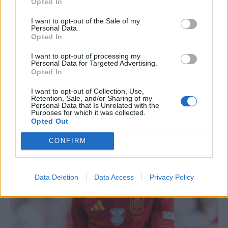
Opted In
I want to opt-out of the Sale of my
Personal Data.
Opted In
I want to opt-out of processing my
Personal Data for Targeted Advertising.
Opted In
TUOREIMMAT
I want to opt-out of Collection, Use,
Retention, Sale, and/or Sharing of my
Personal Data that Is Unrelated with the
Purposes for which it was collected.
Opted Out
CONFIRM
Data Deletion
Data Access
Privacy Policy