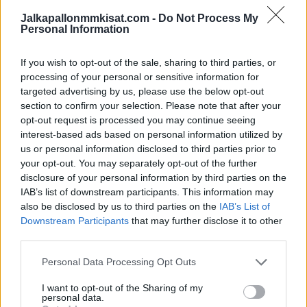
Jalkapallonmmkisat.com -
Do Not Process My
Personal Information
Consent
*
I agree to the privacy policy.
If you wish to opt-out of the sale, sharing to third parties, or
processing of your personal or sensitive information for
targeted advertising by us, please use the below opt-out
section to confirm your selection. Please note that after your
opt-out request is processed you may continue seeing
interest-based ads based on personal information utilized by
us or personal information disclosed to third parties prior to
your opt-out. You may separately opt-out of the further
disclosure of your personal information by third parties on the
IAB’s list of downstream participants. This information may
also be disclosed by us to third parties on the
IAB’s List of
Downstream Participants
that may further disclose it to other
third parties.
Personal Data Processing Opt Outs
I want to opt-out of the Sharing of my
personal data.